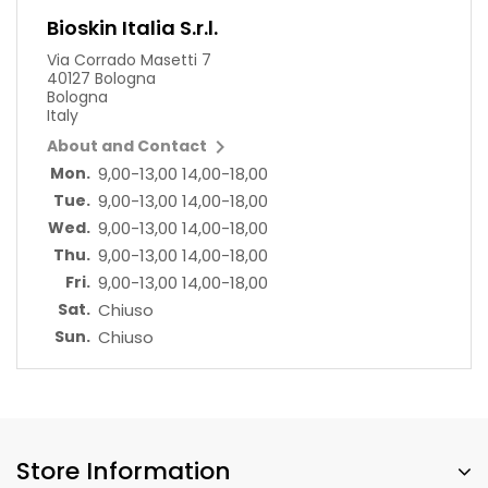
Bioskin Italia S.r.l.
Via Corrado Masetti 7
40127 Bologna
Bologna
Italy

About and Contact
Mon.
9,00-13,00 14,00-18,00
Tue.
9,00-13,00 14,00-18,00
Wed.
9,00-13,00 14,00-18,00
Thu.
9,00-13,00 14,00-18,00
Fri.
9,00-13,00 14,00-18,00
Sat.
Chiuso
Sun.
Chiuso
Store Information