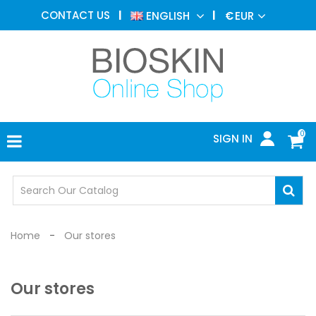
AESTHETIC
CONTACT US
ENGLISH
€
EUR
MEDICINE
MENU
DERMATOLOGY
PHOTOTHERAPY
MEDICAL
DEVICES
0
SIGN IN
MEDICAL
OFFICE
SAFETY
DEVICES
Home
Our stores
Our stores