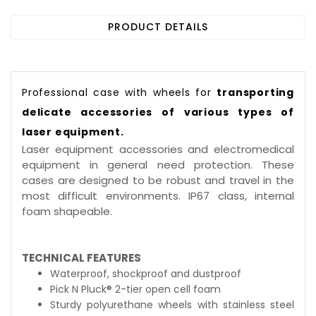
PRODUCT DETAILS
Professional case with wheels for
transporting
delicate accessories of various types of
laser equipment.
Laser equipment accessories and electromedical
equipment in general need protection. These
cases are designed to be robust and travel in the
most difficult environments. IP67 class, internal
foam shapeable.
TECHNICAL FEATURES
Waterproof, shockproof and dustproof
Pick N Pluck® 2-tier open cell foam
Sturdy polyurethane wheels with stainless steel