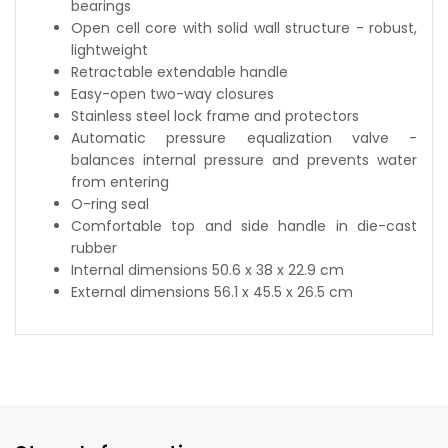
bearings
Open cell core with solid wall structure - robust,
lightweight
Retractable extendable handle
Easy-open two-way closures
Stainless steel lock frame and protectors
Automatic pressure equalization valve -
balances internal pressure and prevents water
from entering
O-ring seal
Comfortable top and side handle in die-cast
rubber
Internal dimensions 50.6 x 38 x 22.9 cm
External dimensions 56.1 x 45.5 x 26.5 cm