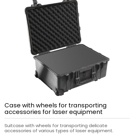
Case with wheels for transporting
accessories for laser equipment
Suitcase with wheels for transporting delicate
accessories of various types of laser equipment.