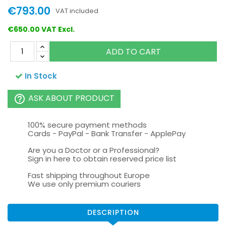
€793.00
VAT included
€650.00 VAT Excl.
ADD TO CART
In Stock
ASK ABOUT PRODUCT
help_outline
100% secure payment methods
Cards - PayPal - Bank Transfer - ApplePay
Are you a Doctor or a Professional?
Sign in here to obtain reserved price list
Fast shipping throughout Europe
We use only premium couriers
DESCRIPTION