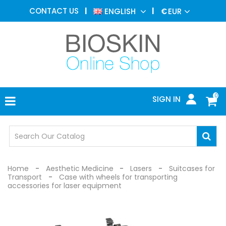
AESTHETIC
CONTACT US
ENGLISH
€
EUR
MEDICINE
MENU
DERMATOLOGY
PHOTOTHERAPY
MEDICAL
DEVICES
0
SIGN IN
MEDICAL
OFFICE
SAFETY
DEVICES
Home
Aesthetic Medicine
Lasers
Suitcases for
Transport
Case with wheels for transporting
accessories for laser equipment