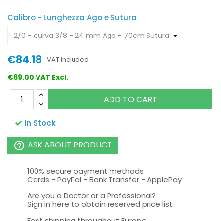
Calibro - Lunghezza Ago e Sutura
€84.18
VAT included
€69.00 VAT Excl.
ADD TO CART
In Stock
ASK ABOUT PRODUCT
help_outline
100% secure payment methods
Cards - PayPal - Bank Transfer - ApplePay
Are you a Doctor or a Professional?
Sign in here to obtain reserved price list
Fast shipping throughout Europe