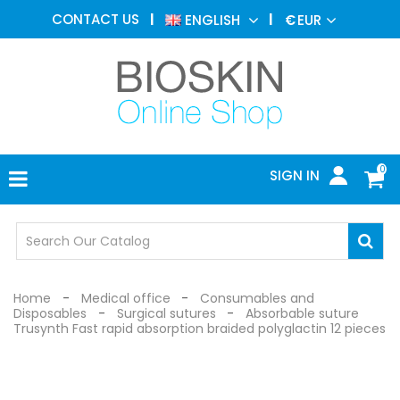
AESTHETIC
CONTACT US
ENGLISH
€
EUR
MEDICINE
MENU
DERMATOLOGY
PHOTOTHERAPY
MEDICAL
DEVICES
0
SIGN IN
MEDICAL
OFFICE
SAFETY
DEVICES
Home
Medical office
Consumables and
Disposables
Surgical sutures
Absorbable suture
Trusynth Fast rapid absorption braided polyglactin 12 pieces