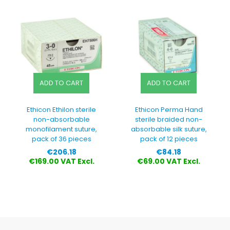
ADD TO CART
ADD TO CART
Ethicon Ethilon sterile
Ethicon Perma Hand
non-absorbable
sterile braided non-
monofilament suture,
absorbable silk suture,
pack of 36 pieces
pack of 12 pieces
Price
Price
€206.18
€84.18
€169.00 VAT Excl.
€69.00 VAT Excl.