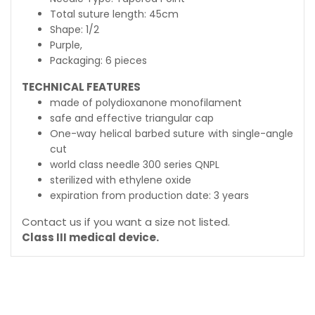
Total suture length: 45cm
Shape: 1/2
Purple,
Packaging: 6 pieces
TECHNICAL FEATURES
made of polydioxanone monofilament
safe and effective triangular cap
One-way helical barbed suture with single-angle
cut
world class needle 300 series QNPL
sterilized with ethylene oxide
expiration from production date: 3 years
Contact us if you want a size not listed.
Class III medical device.