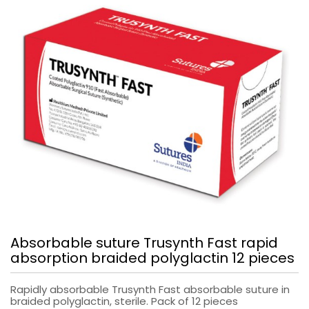
Absorbable suture Trusynth Fast rapid
absorption braided polyglactin 12 pieces
Rapidly absorbable Trusynth Fast absorbable suture in
braided polyglactin, sterile. Pack of 12 pieces