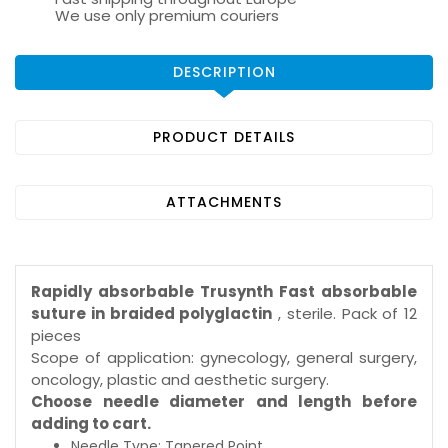
We use only premium couriers
DESCRIPTION
PRODUCT DETAILS
ATTACHMENTS
Rapidly absorbable Trusynth Fast absorbable
suture in braided polyglactin
, sterile. Pack of 12
pieces
Scope of application: gynecology, general surgery,
oncology, plastic and aesthetic surgery.
Choose needle diameter and length before
adding to cart.
Needle Type: Tapered Point