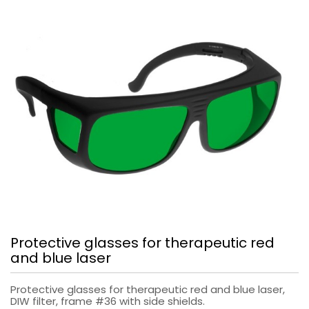
Protective glasses for therapeutic red
and blue laser
Protective glasses for therapeutic red and blue laser,
DIW filter, frame #36 with side shields.