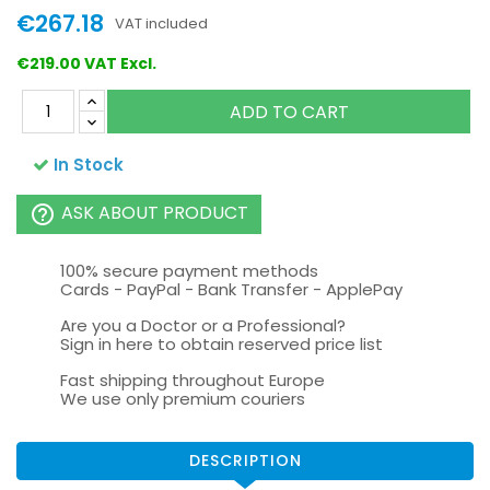
€267.18
VAT included
€219.00 VAT Excl.
ADD TO CART
In Stock
ASK ABOUT PRODUCT
help_outline
100% secure payment methods
Cards - PayPal - Bank Transfer - ApplePay
Are you a Doctor or a Professional?
Sign in here to obtain reserved price list
Fast shipping throughout Europe
We use only premium couriers
DESCRIPTION