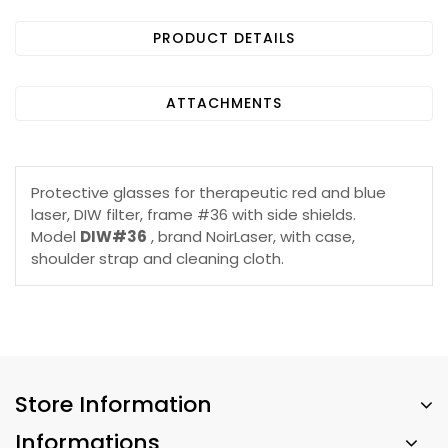
PRODUCT DETAILS
ATTACHMENTS
Protective glasses for therapeutic red and blue
laser, DIW filter, frame #36 with side shields.
Model
DIW#36
, brand NoirLaser, with case,
shoulder strap and cleaning cloth.
Store Information
Informations