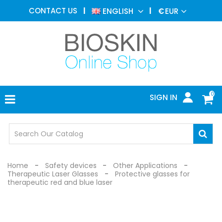
AESTHETIC
CONTACT US
ENGLISH
€
EUR
MEDICINE
MENU
DERMATOLOGY
PHOTOTHERAPY
MEDICAL
DEVICES
0
SIGN IN
MEDICAL
OFFICE
SAFETY
DEVICES
Home
Safety devices
Other Applications
Therapeutic Laser Glasses
Protective glasses for
therapeutic red and blue laser