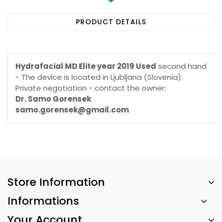
PRODUCT DETAILS
Hydrafacial MD Elite year 2019 Used
second hand
- The device is located in Ljubljana (Slovenia).
Private negotiation - contact the owner:
Dr. Samo Gorensek
samo.gorensek@gmail.com
Store Information
Informations
Your Account