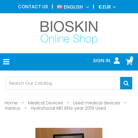
AESTHETIC
CONTACT US
ENGLISH
€
EUR
MEDICINE
MENU
DERMATOLOGY
PHOTOTHERAPY
MEDICAL
DEVICES
0
SIGN IN
MEDICAL
OFFICE
SAFETY
DEVICES
Home
Medical Devices
Used medical devices
Various
Hydrafacial MD Elite year 2019 Used