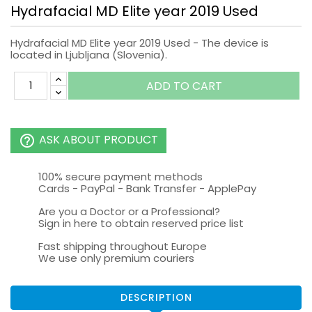
Hydrafacial MD Elite year 2019 Used
Hydrafacial MD Elite year 2019 Used - The device is
located in Ljubljana (Slovenia).
ADD TO CART
ASK ABOUT PRODUCT
help_outline
100% secure payment methods
Cards - PayPal - Bank Transfer - ApplePay
Are you a Doctor or a Professional?
Sign in here to obtain reserved price list
Fast shipping throughout Europe
We use only premium couriers
DESCRIPTION