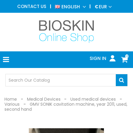
AESTHETIC
CONTACT US
ENGLISH
€
EUR
MEDICINE
MENU
DERMATOLOGY
PHOTOTHERAPY
MEDICAL
DEVICES
0
SIGN IN
MEDICAL
OFFICE
SAFETY
DEVICES
Home
Medical Devices
Used medical devices
Various
GMV SONIK cavitation machine, year 2011, used,
second hand