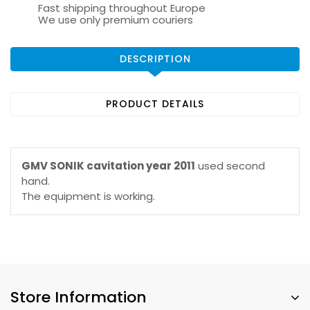
Fast shipping throughout Europe
We use only premium couriers
DESCRIPTION
PRODUCT DETAILS
GMV SONIK cavitation year 2011
used second
hand.
The equipment is working.
Store Information