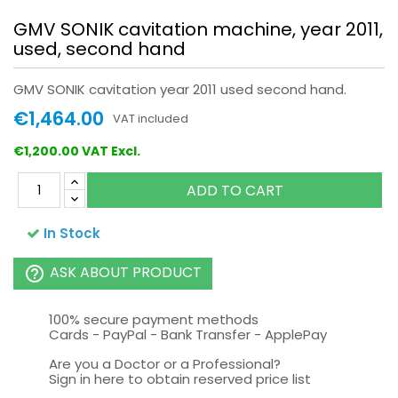
GMV SONIK cavitation machine, year 2011,
used, second hand
GMV SONIK cavitation year 2011 used second hand.
€1,464.00
VAT included
€1,200.00 VAT Excl.
ADD TO CART
In Stock
ASK ABOUT PRODUCT
help_outline
100% secure payment methods
Cards - PayPal - Bank Transfer - ApplePay
Are you a Doctor or a Professional?
Sign in here to obtain reserved price list