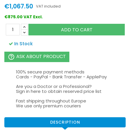
€1,067.50
VAT included
€875.00 VAT Excl.
ADD TO CART
In Stock
ASK ABOUT PRODUCT
help_outline
100% secure payment methods
Cards - PayPal - Bank Transfer - ApplePay
Are you a Doctor or a Professional?
Sign in here to obtain reserved price list
Fast shipping throughout Europe
We use only premium couriers
DESCRIPTION