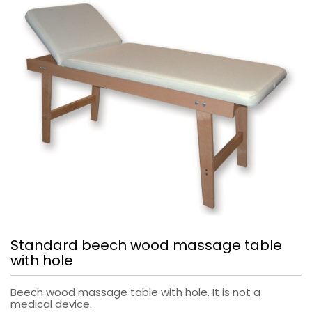
Standard beech wood massage table
with hole
Beech wood massage table with hole. It is not a
medical device.