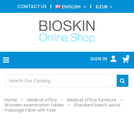
AESTHETIC
CONTACT US
ENGLISH
€
EUR
MEDICINE
MENU
DERMATOLOGY
PHOTOTHERAPY
MEDICAL
DEVICES
0
SIGN IN
MEDICAL
OFFICE
SAFETY
DEVICES
Home
Medical office
Medical office furniture
Wooden examination tables
Standard beech wood
massage table with hole