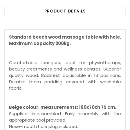
PRODUCT DETAILS
Standard beech wood massage table with hole.
Maximum capacity 200kg.
Comfortable loungers, ideal for physiotherapy,
beauty treatments and wellness centres. Superior
quality wood. Backrest adjustable in 13 positions.
Durable foam padding covered with washable
fabric.
Beige colour, measurements: 190x70xh 75 cm.
Supplied disassembled. Easy assembly with the
appropriate tool provided.
Nose-mouth hole plug included.