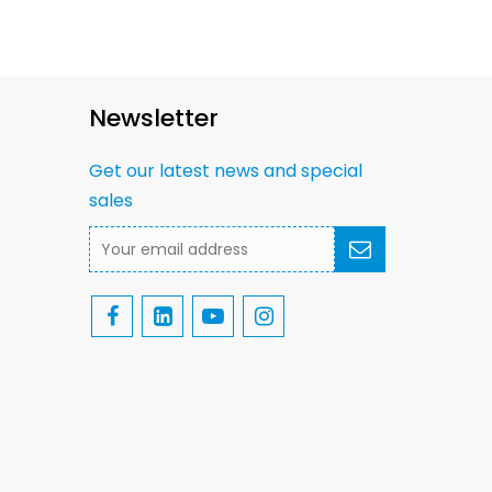
Newsletter
Get our latest news and special
sales