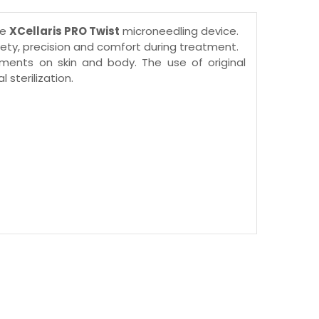
he
XCellaris PRO Twist
microneedling device.
ty, precision and comfort during treatment.
tments on skin and body. The use of original
sterilization.