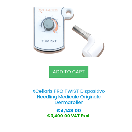
ADD TO CART
XCellaris PRO TWIST Dispositivo
Needling Medicale Originale
Dermaroller
Price
€4,148.00
€3,400.00 VAT Excl.