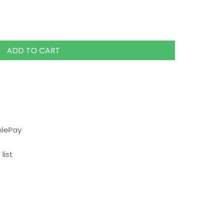
ADD TO CART
plePay
list