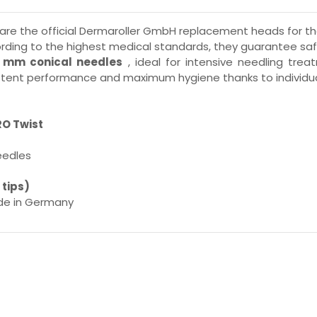
are the official Dermaroller GmbH replacement heads for t
ing to the highest medical standards, they guarantee safe
5 mm conical needles
, ideal for intensive needling trea
tent performance and maximum hygiene thanks to individual 
RO Twist
eedles
 tips)
de in Germany