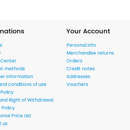
mations
Your Account
s
Personal info
y
Merchandise returns
 Center
Orders
t methods
Credit notes
er information
Addresses
nd conditions of use
Vouchers
 Policy
and Right of Withdrawal
 Policy
onal Price List
 us