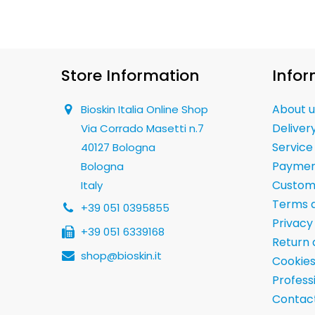
Store Information
Infor
About u
Bioskin Italia Online Shop
Deliver
Via Corrado Masetti n.7
Service
40127 Bologna
Paymen
Bologna
Custom
Italy
Terms a
+39 051 0395855
Privacy
+39 051 6339168
Return 
shop@bioskin.it
Cookies
Professi
Contact