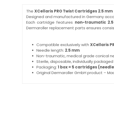
The
XCellaris PRO Twist Cartridges 2.5 mm
Designed and manufactured in Germany accord
Each cartridge features
non-traumatic 2.
Dermaroller replacement parts ensures consis
Compatible exclusively with
XCellaris P
Needle length:
2.5 mm
Non-traumatic, medical grade conical n
Sterile, disposable, individually packaged
Packaging:
1 box = 5 cartridges (needle
Original Dermaroller GmbH product – Ma