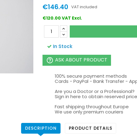
€146.40
VAT included
€120.00 VAT Excl.
In Stock
ASK ABOUT PRODUCT
help_outline
100% secure payment methods
Cards - PayPal - Bank Transfer - Ap
Are you a Doctor or a Professional?
Sign in here to obtain reserved price 
Fast shipping throughout Europe
We use only premium couriers
DESCRIPTION
PRODUCT DETAILS