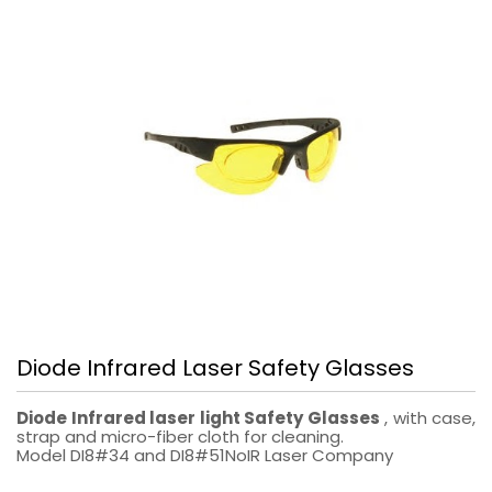
Diode Infrared Laser Safety Glasses
Diode Infrared laser light Safety Glasses
, with case,
strap and micro-fiber cloth for cleaning.
Model DI8#34 and DI8#51NoIR Laser Company