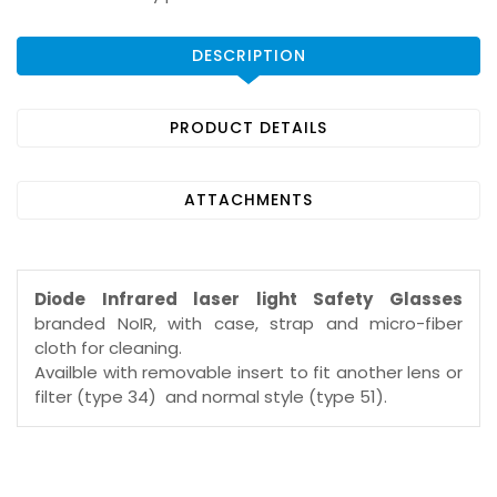
DESCRIPTION
PRODUCT DETAILS
ATTACHMENTS
Diode Infrared laser light Safety Glasses
branded NoIR, with case, strap and micro-fiber
cloth for cleaning.
Availble with removable insert to fit another lens or
filter (type 34) and normal style (type 51).