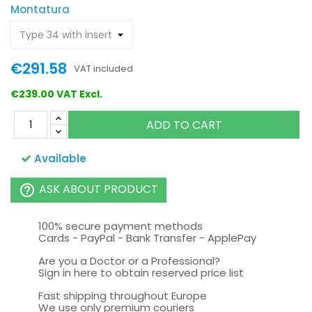
Montatura
€291.58
VAT included
€239.00 VAT Excl.
ADD TO CART
Available
ASK ABOUT PRODUCT
help_outline
100% secure payment methods
Cards - PayPal - Bank Transfer - ApplePay
Are you a Doctor or a Professional?
Sign in here to obtain reserved price list
Fast shipping throughout Europe
We use only premium couriers