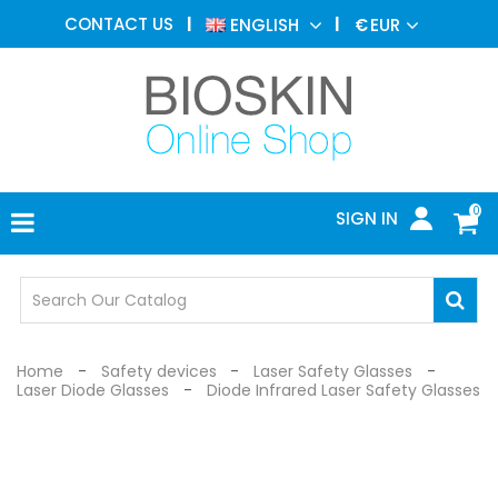
AESTHETIC
CONTACT US
ENGLISH
€
EUR
MEDICINE
MENU
DERMATOLOGY
PHOTOTHERAPY
MEDICAL
DEVICES
0
SIGN IN
MEDICAL
OFFICE
SAFETY
DEVICES
Home
Safety devices
Laser Safety Glasses
Laser Diode Glasses
Diode Infrared Laser Safety Glasses